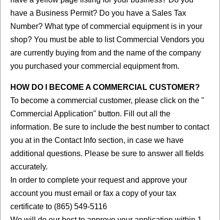
have a Business Permit? Do you have a Sales Tax
Number? What type of commercial equipment is in your
shop? You must be able to list Commercial Vendors you
are currently buying from and the name of the company
you purchased your commercial equipment from.
HOW DO I BECOME A COMMERCIAL CUSTOMER?
To become a commercial customer, please click on the "
Commercial Application" button. Fill out all the
information. Be sure to include the best number to contact
you at in the Contact Info section, in case we have
additional questions. Please be sure to answer all fields
accurately.
In order to complete your request and approve your
account you must email or fax a copy of your tax
certificate to (865) 549-5116
We will do our best to approve your application within 1