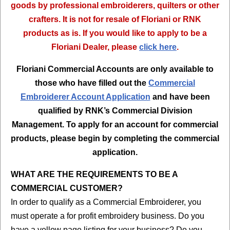
goods by professional embroiderers, quilters or other
crafters. It is not for resale of Floriani or RNK
products as is. If you would like to apply to be a
Floriani Dealer, please
click here
.
Floriani Commercial Accounts are only available to
those who have filled out the
Commercial
Embroiderer Account Application
and have been
qualified by RNK’s Commercial Division
Management. To apply for an account for commercial
products, please begin by completing the commercial
application.
WHAT ARE THE REQUIREMENTS TO BE A
COMMERCIAL CUSTOMER?
In order to qualify as a Commercial Embroiderer, you
must operate a for profit embroidery business. Do you
have a yellow page listing for your business? Do you